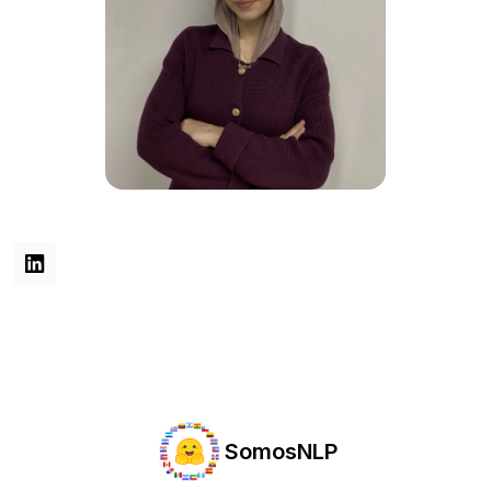
SomosNLP