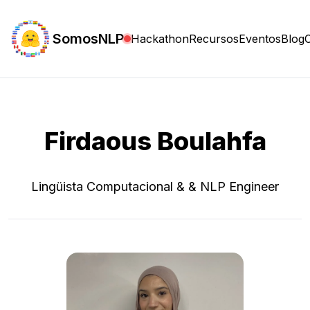
SomosNLP
Hackathon
Recursos
Eventos
Blog
Firdaous Boulahfa
Lingüista Computacional & & NLP Engineer